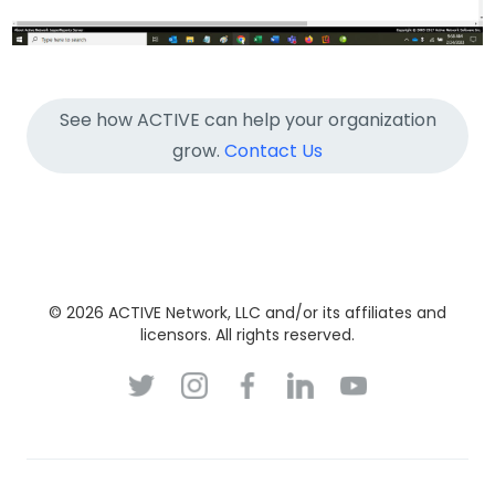
See how ACTIVE can help your organization
grow.
Contact Us
© 2026 ACTIVE Network, LLC and/or its affiliates and
licensors. All rights reserved.