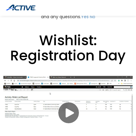
May we use cookies to track your activities? We take your
privacy very seriously. Please see our privacy policy for details
and any questions.
Yes
No
Wishlist:
Registration Day