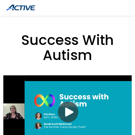
Success With
Autism