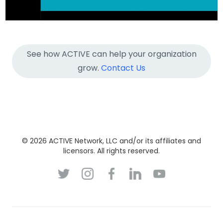
See how ACTIVE can help your organization
grow.
Contact Us
© 2026 ACTIVE Network, LLC and/or its affiliates and
licensors. All rights reserved.